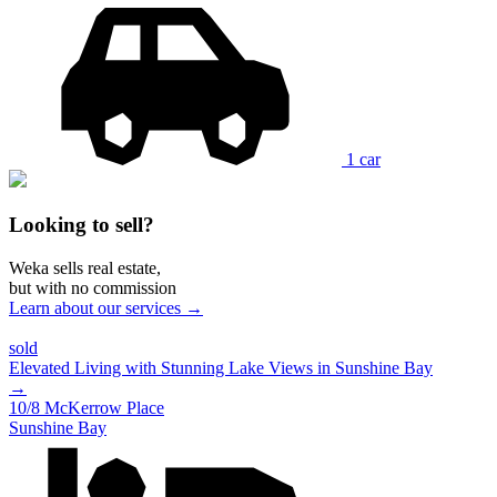
1 car
Looking to sell?
Weka sells real estate,
but with no commission
Learn about our services →
sold
Elevated Living with Stunning Lake Views in Sunshine Bay
→
10/8 McKerrow Place
Sunshine Bay