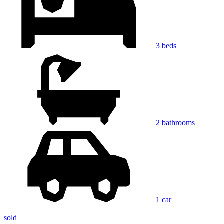
3 beds
2 bathrooms
1 car
sold