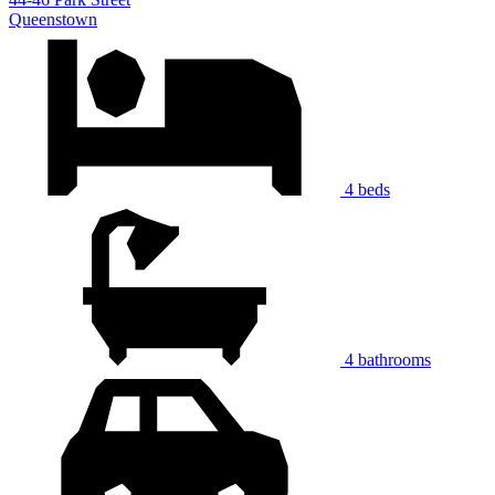
Queenstown
4 beds
4 bathrooms