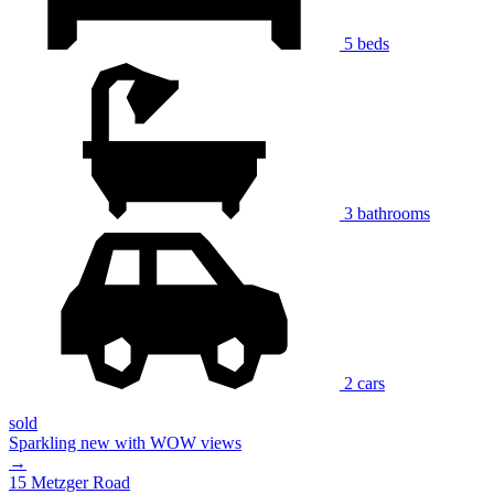
5 beds
3 bathrooms
2 cars
sold
Sparkling new with WOW views
→
15 Metzger Road