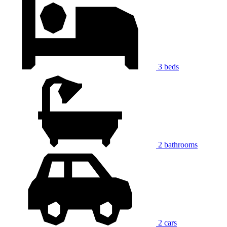
3 beds
2 bathrooms
2 cars