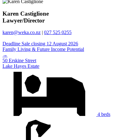
Karen Castiglione
Lawyer/Director
karen@weka.co.nz
|
027 525 0255
Deadline Sale closing 12 August 2026
Family Living & Future Income Potential
→
50 Erskine Street
Lake Hayes Estate
4 beds