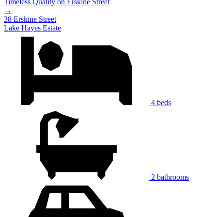
Timeless Quality on Erskine Street
→
38 Erskine Street
Lake Hayes Estate
4 beds
2 bathrooms