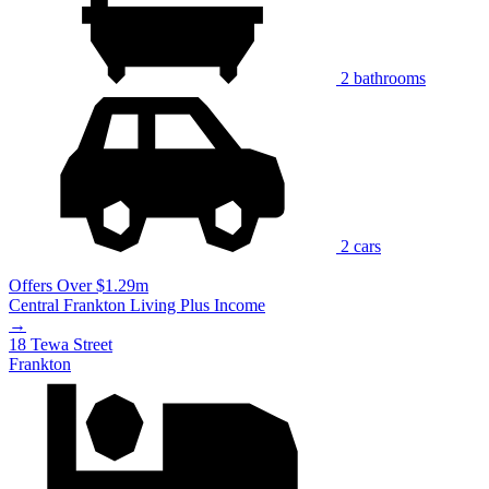
2 bathrooms
2 cars
Offers Over $1.29m
Central Frankton Living Plus Income
→
18 Tewa Street
Frankton