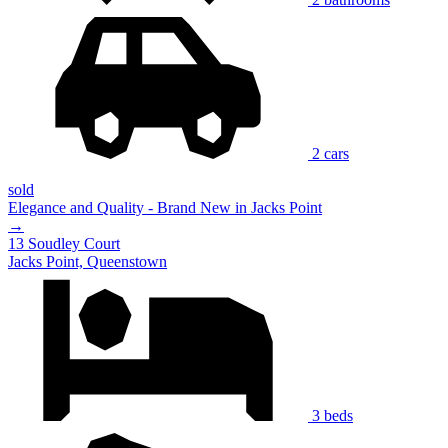
2 cars
sold
Elegance and Quality - Brand New in Jacks Point
→
13 Soudley Court
Jacks Point, Queenstown
3 beds