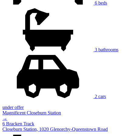
6 beds
3 bathrooms
2 cars
under offer
Magnificent Closeburn Station
→
6 Bracken Track
Closeburn Station, 1020 Glenorchy-Queenstown Road