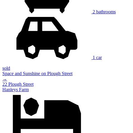
2 bathrooms
1 car
sold
Space and Sunshine on Plough Street
→
22 Plough Street
Hanleys Farm