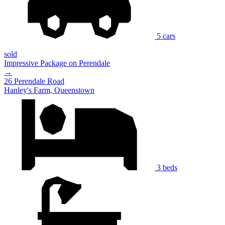
5 cars
sold
Impressive Package on Perendale
→
26 Perendale Road
Hanley's Farm, Queenstown
3 beds