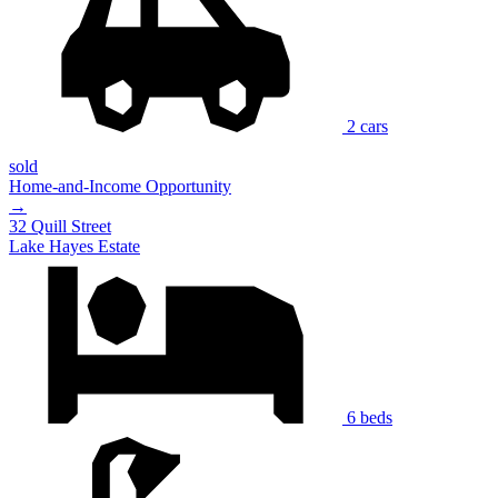
2 cars
sold
Home-and-Income Opportunity
→
32 Quill Street
Lake Hayes Estate
6 beds