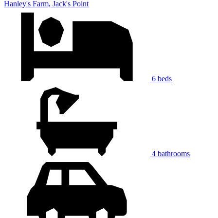
Hanley's Farm, Jack's Point
6 beds
4 bathrooms