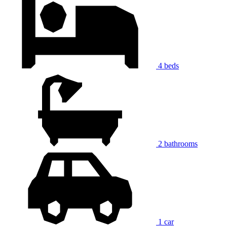
4 beds
2 bathrooms
1 car