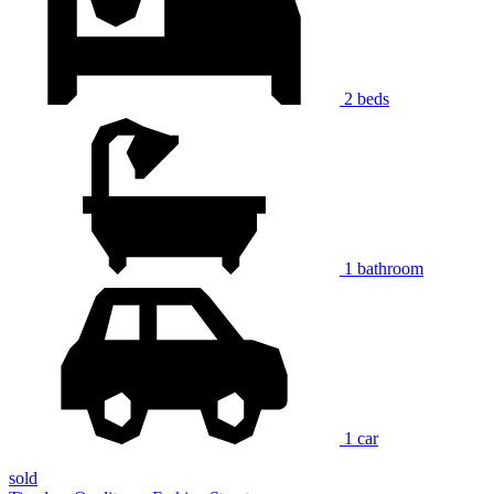
2 beds
1 bathroom
1 car
sold