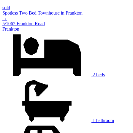
sold
Spotless Two Bed Townhouse in Frankton
→
5/1062 Frankton Road
Frankton
2 beds
1 bathroom