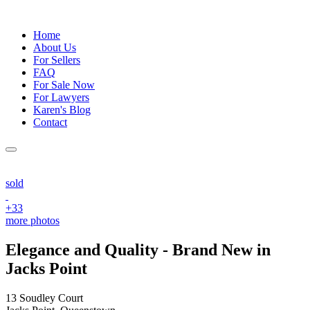
Home
About Us
For Sellers
FAQ
For Sale Now
For Lawyers
Karen's Blog
Contact
sold
+33
more photos
Elegance and Quality - Brand New in
Jacks Point
13 Soudley Court