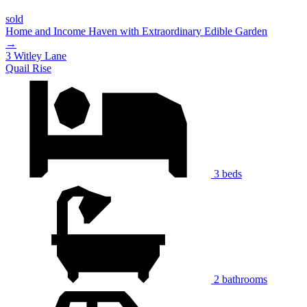
sold
Home and Income Haven with Extraordinary Edible Garden
→
3 Witley Lane
Quail Rise
3 beds
2 bathrooms