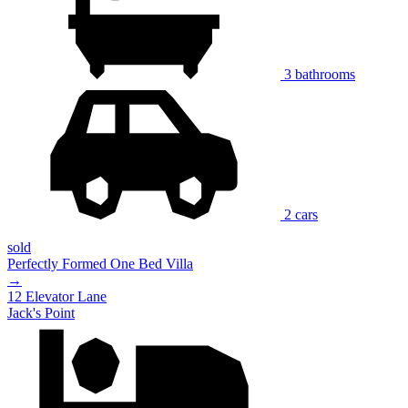
3 bathrooms
2 cars
sold
Perfectly Formed One Bed Villa
→
12 Elevator Lane
Jack's Point