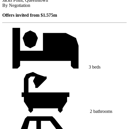
Jacks Point, Queenstown
By Negotiation
Offers invited from $1.575m
3 beds
2 bathrooms