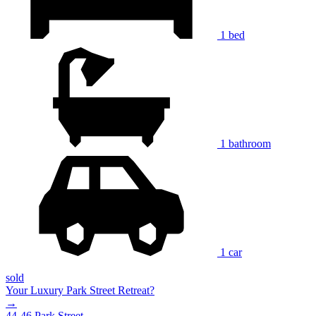
1 bed
1 bathroom
1 car
sold
Your Luxury Park Street Retreat?
→
44-46 Park Street