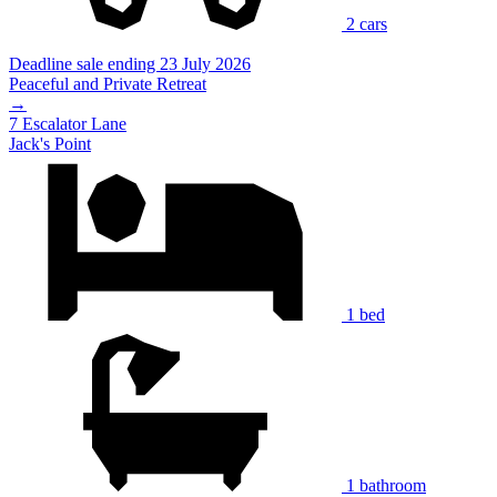
2 cars
Deadline sale ending 23 July 2026
Peaceful and Private Retreat
→
7 Escalator Lane
Jack's Point
1 bed
1 bathroom