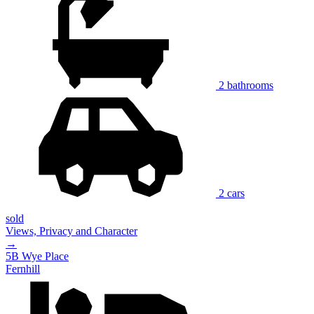
2 bathrooms
2 cars
sold
Views, Privacy and Character
→
5B Wye Place
Fernhill