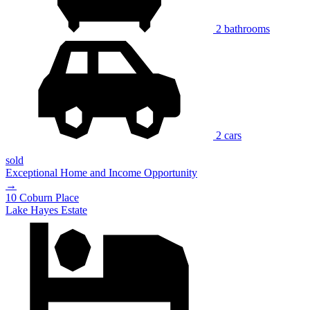
2 bathrooms
2 cars
sold
Exceptional Home and Income Opportunity
→
10 Coburn Place
Lake Hayes Estate