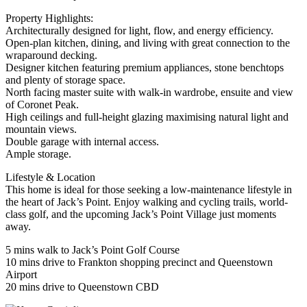
Property Highlights:
Architecturally designed for light, flow, and energy efficiency.
Open-plan kitchen, dining, and living with great connection to the
wraparound decking.
Designer kitchen featuring premium appliances, stone benchtops
and plenty of storage space.
North facing master suite with walk-in wardrobe, ensuite and view
of Coronet Peak.
High ceilings and full-height glazing maximising natural light and
mountain views.
Double garage with internal access.
Ample storage.
Lifestyle & Location
This home is ideal for those seeking a low-maintenance lifestyle in
the heart of Jack’s Point. Enjoy walking and cycling trails, world-
class golf, and the upcoming Jack’s Point Village just moments
away.
5 mins walk to Jack’s Point Golf Course
10 mins drive to Frankton shopping precinct and Queenstown
Airport
20 mins drive to Queenstown CBD