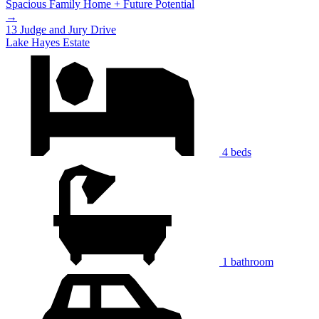
Spacious Family Home + Future Potential
→
13 Judge and Jury Drive
Lake Hayes Estate
4 beds
1 bathroom