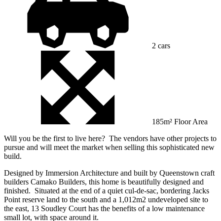
2 cars
185m² Floor Area
Will you be the first to live here? The vendors have other projects to
pursue and will meet the market when selling this sophisticated new
build.
Designed by Immersion Architecture and built by Queenstown craft
builders Camako Builders, this home is beautifully designed and
finished. Situated at the end of a quiet cul-de-sac, bordering Jacks
Point reserve land to the south and a 1,012m2 undeveloped site to
the east, 13 Soudley Court has the benefits of a low maintenance
small lot, with space around it.