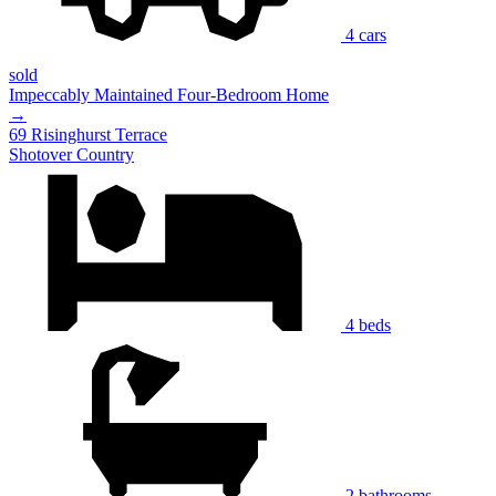
4 cars
sold
Impeccably Maintained Four-Bedroom Home
→
69 Risinghurst Terrace
Shotover Country
4 beds
2 bathrooms