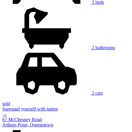
3 beds
2 bathrooms
2 cars
sold
Surround yourself with nature
→
67 McChesney Road
Arthurs Point, Queenstown