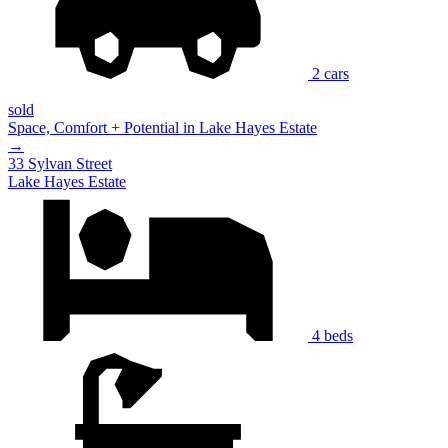
2 cars
sold
Space, Comfort + Potential in Lake Hayes Estate
→
33 Sylvan Street
Lake Hayes Estate
4 beds